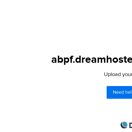
abpf.dreamhoster
Upload your 
Need hel